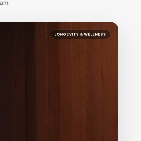
eam.
SALON SUITES