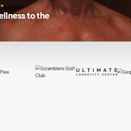
ssionals with
 to coast