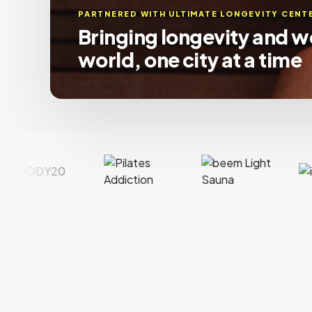
PARTNERED WITH
IMAGE STUDIOS
Connecting beauty profe
their perfect suite, coast