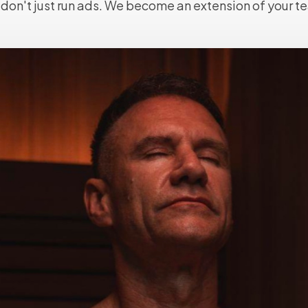
don't just run ads. We become an extension of your t