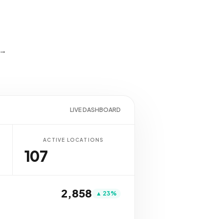
 →
LIVE DASHBOARD
ACTIVE LOCATIONS
107
2,837
▲ 23%