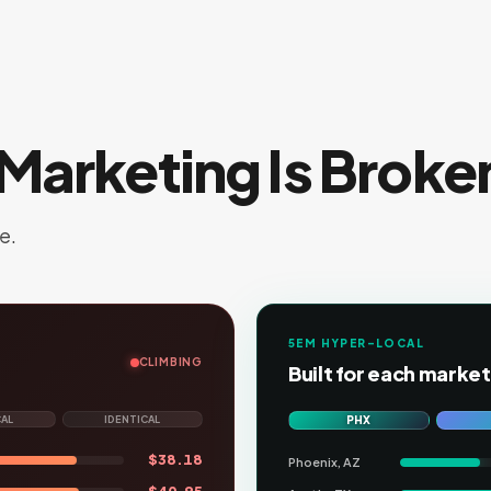
Marketing Is Broke
e.
5EM HYPER-LOCAL
CLIMBING
Built for each market
CAL
IDENTICAL
PHX
$
38.18
Phoenix, AZ