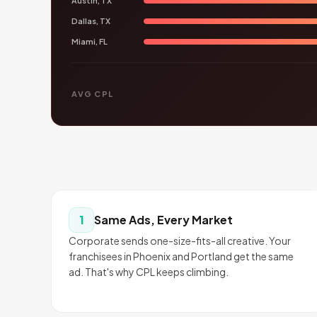
Austin, TX
Dallas, TX
Miami, FL
AVG CPL
Same Ads, Every Market
1
Corporate sends one-size-fits-all creative. Your
franchisees in Phoenix and Portland get the same
ad. That's why CPL keeps climbing.