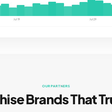
Jul 19
Jul 29
OUR PARTNERS
hise Brands That Tr