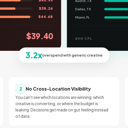
$
40.95
Austin, TX
$
38.26
Dallas, TX
$
44.68
Miami, FL
$
39.40
AVG CPL
3.2x
overspend with generic creative
No Cross-Location Visibility
2
You can't see which locations are winning, which
creative is converting, or where the budget is
leaking. Decisions get made on gut feeling instead
of data.