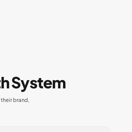
th System
their brand,