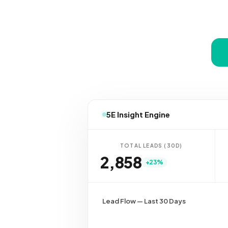
5E Insight Engine
TOTAL LEADS (30D)
2,837
+23%
Lead Flow — Last 30 Days