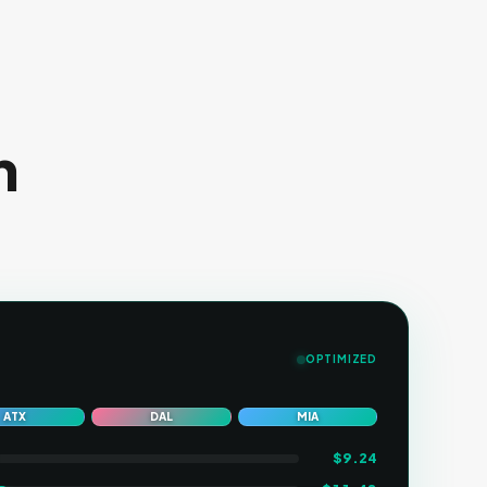
n
OPTIMIZED
ATX
DAL
MIA
$
9.24