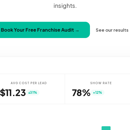
insights.
Book Your Free Franchise Audit →
See our results
AVG COST PER LEAD
SHOW RATE
$11.66
79%
↓31%
+12%