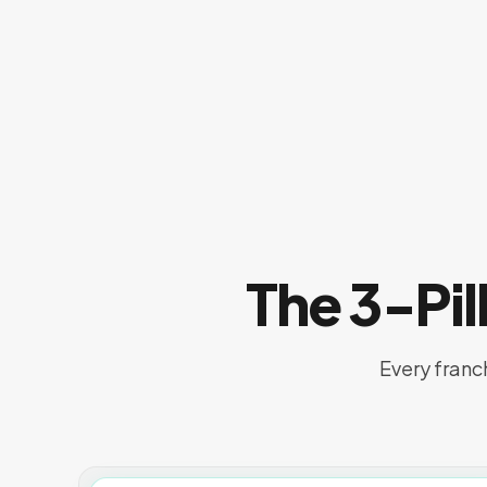
The 3-Pi
Every franc