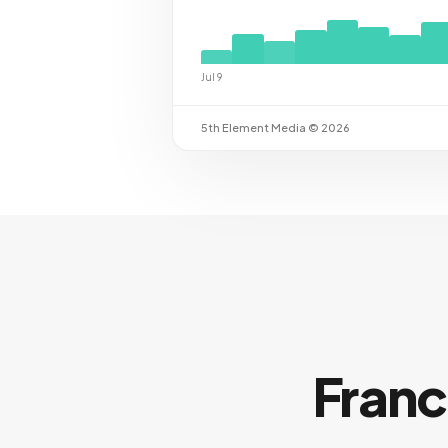
Jul 9
5th Element Media © 2026
Franc