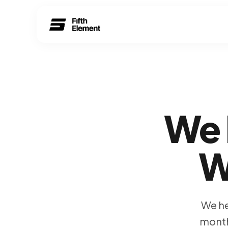
We 
W
We he
month