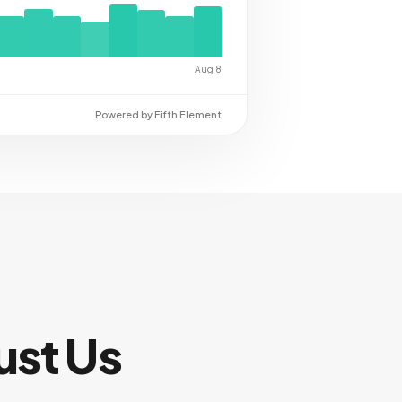
Aug 8
Powered by Fifth Element
ust Us