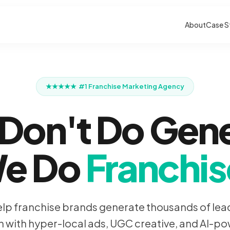
About
Case S
★★★★★ #1 Franchise Marketing Agency
Don't Do Gene
e Do
Franchis
lp franchise brands generate thousands of lea
 with hyper-local ads, UGC creative, and AI-p