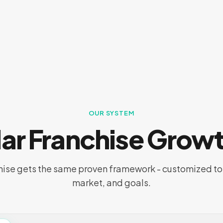
OUR SYSTEM
llar Franchise Grow
hise gets the same proven framework - customized to 
market, and goals.