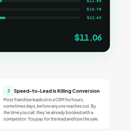
$
11.48
$
10.78
$
12.60
$
11.06
Speed-to-Lead Is Killing Conversion
3
Most franchise leads sit in a CRM for hours,
sometimes days, before anyone reaches out. By
the time you call, they've already booked with a
competitor. You pay for the lead and lose the sale.