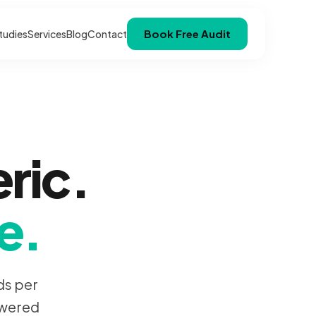
Book Free Audit
tudies
Services
Blog
Contact
ric.
e.
ds per
owered