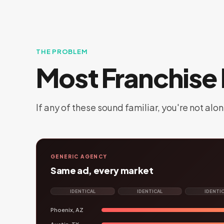
THE PROBLEM
Most Franchise 
If any of these sound familiar, you're not alon
GENERIC AGENCY
Same ad, every market
IDENTICAL
IDENTICAL
IDENTI
Phoenix, AZ