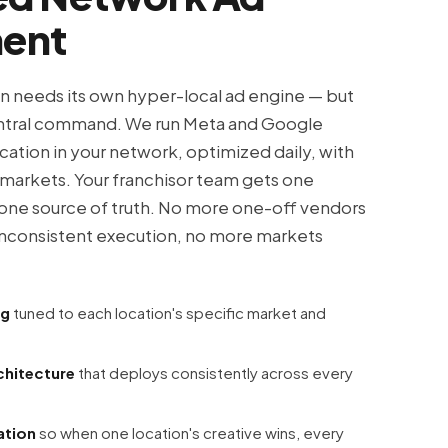
ent
on needs its own hyper-local ad engine — but
tral command. We run Meta and Google
cation in your network, optimized daily, with
l markets. Your franchisor team gets one
one source of truth. No more one-off vendors
inconsistent execution, no more markets
ng
tuned to each location's specific market and
chitecture
that deploys consistently across every
ation
so when one location's creative wins, every