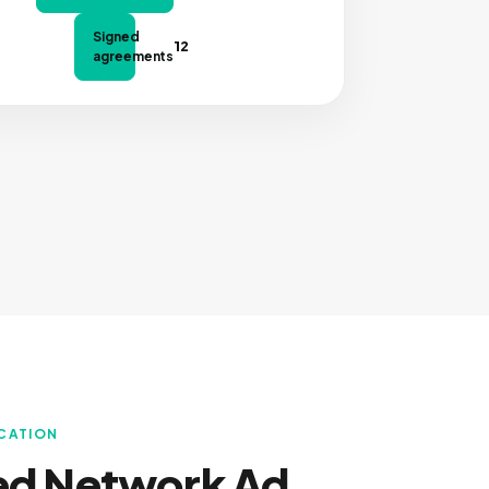
Signed
12
agreements
OCATION
ed Network Ad