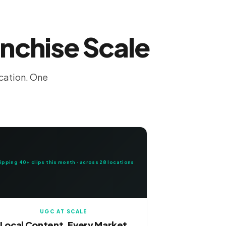
anchise Scale
ocation. One
ipping 40+ clips this month · across 28 locations
UGC AT SCALE
Local Content, Every Market