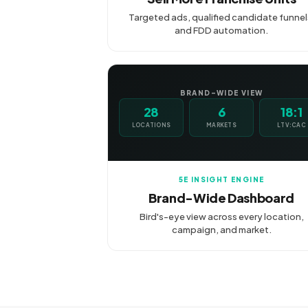
Targeted ads, qualified candidate funnel
and FDD automation.
BRAND-WIDE VIEW
28
6
18:1
LOCATIONS
MARKETS
LTV:CAC
5E INSIGHT ENGINE
Brand-Wide Dashboard
Bird's-eye view across every location,
campaign, and market.