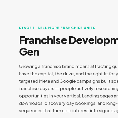
STAGE 1 · SELL MORE FRANCHISE UNITS
Franchise Develop
Gen
Growing a franchise brand means attracting qu
have the capital, the drive, and the right fit fo
targeted Meta and Google campaigns built spec
franchise buyers — people actively researchin
opportunities in your vertical. Landing pages 
downloads, discovery day bookings, and long-
sequences that turn cold interest into signed