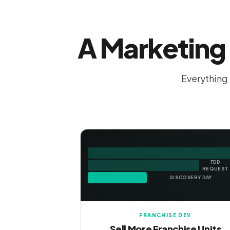
A Marketing 
Everything 
FDD
REQUEST
DISCOVERY DAY
FRANCHISE DEV
Sell More Franchise Units