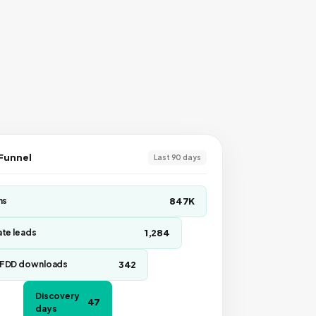
 Funnel
Last 90 days
847K
ns
1,284
te leads
342
FDD downloads
Discovery
47
days