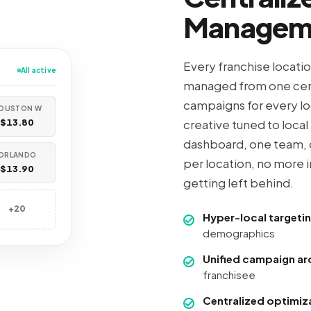
Managem
Every franchise locati
All active
managed from one cen
campaigns for every lo
OUSTON W
$13.80
creative tuned to loca
dashboard, one team, 
ORLANDO
per location, no more 
$13.90
getting left behind.
+20
Hyper-local targeti
demographics
Unified campaign ar
franchisee
Centralized optimiz