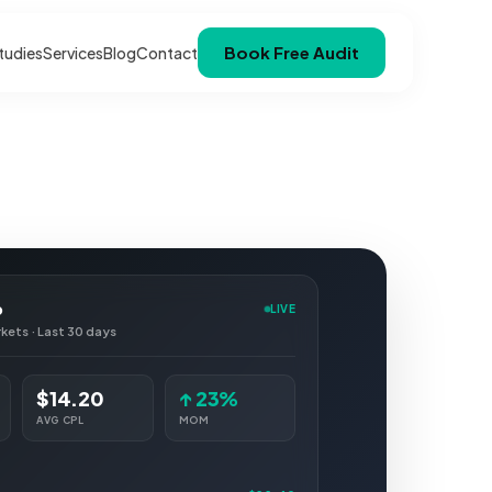
Book Free Audit
tudies
Services
Blog
Contact
p
LIVE
rkets · Last 30 days
$14.20
↑ 23%
AVG CPL
MOM