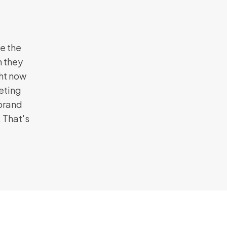
e the
n they
ght now
eting
 brand
 That's