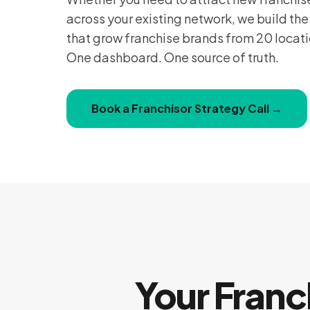
across your existing network, we build th
that grow franchise brands from 20 locat
One dashboard. One source of truth.
Book a Franchisor Strategy Call →
Your Franc