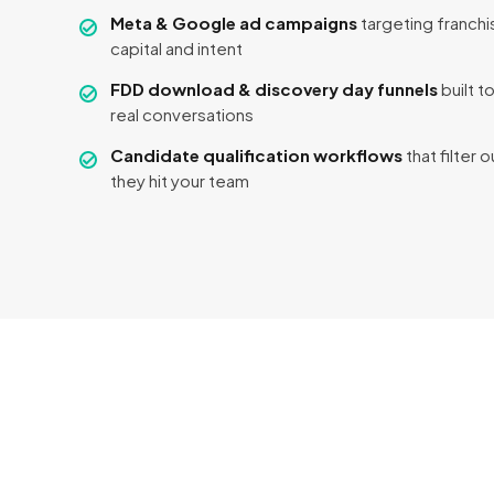
Meta & Google ad campaigns
targeting franchi
capital and intent
FDD download & discovery day funnels
built t
real conversations
Candidate qualification workflows
that filter 
they hit your team