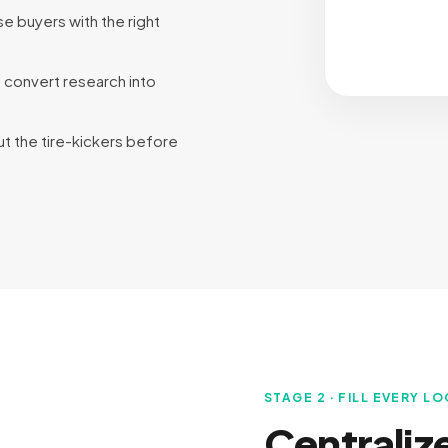
se buyers with the right
o convert research into
out the tire-kickers before
STAGE 2 · FILL EVERY L
Centraliz