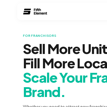
FOR FRANCHISORS
Sell More Unit
Fill More Loc
Scale Your Fr
Brand.
Whether you need to attract new franchis