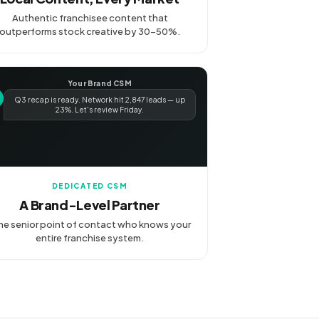
Authentic franchisee content that
outperforms stock creative by 30-50%.
Your Brand CSM
Q3 recap is ready. Network hit 2,847 leads — up
23%. Let's review Friday.
DEDICATED CSM
A Brand-Level Partner
e senior point of contact who knows your
entire franchise system.