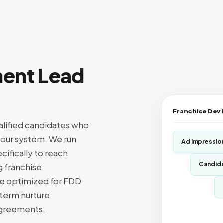
ment Lead
Franchise Dev
alified candidates who
r your system. We run
Ad impressio
ifically to reach
Candida
g franchise
are optimized for FDD
term nurture
 agreements.