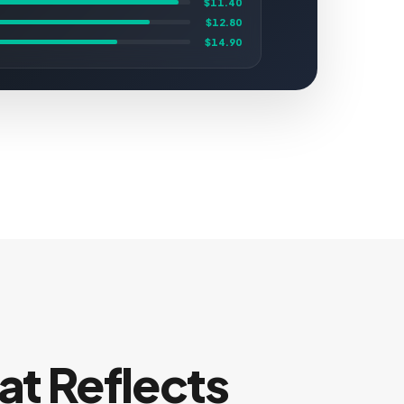
$11.40
$12.80
$14.90
at Reflects