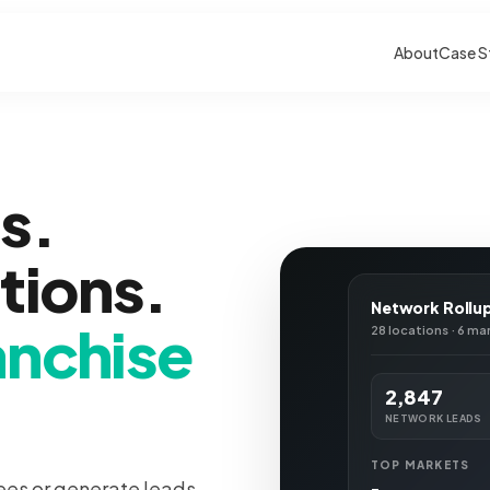
About
Case S
s.
ations.
Network Rollu
anchise
28 locations · 6 ma
2,847
NETWORK LEADS
TOP MARKETS
ees or generate leads