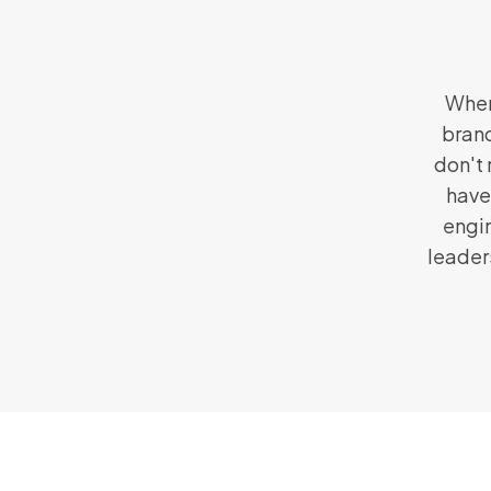
When
brand
don't 
have
engin
leader