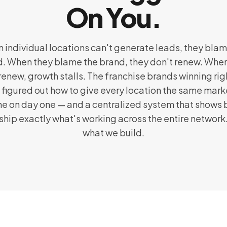
On You.
 individual locations can't generate leads, they blam
. When they blame the brand, they don't renew. Whe
renew, growth stalls. The franchise brands winning ri
 figured out how to give every location the same mark
e on day one — and a centralized system that shows
ship exactly what's working across the entire network.
what we build.