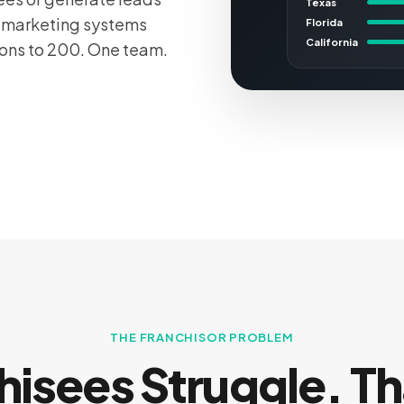
Texas
e marketing systems
Florida
California
ions to 200. One team.
THE FRANCHISOR PROBLEM
hisees Struggle. Th