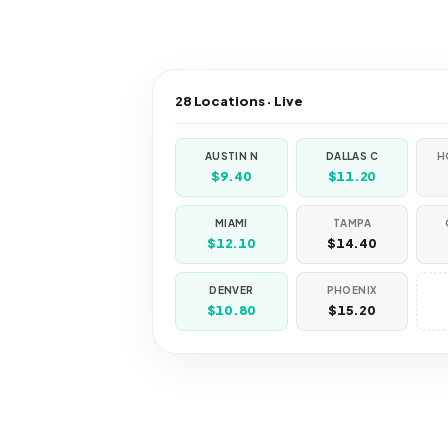
28 Locations · Live
AUSTIN N
DALLAS C
H
$9.40
$11.20
MIAMI
TAMPA
$12.10
$14.40
DENVER
PHOENIX
$10.80
$15.20