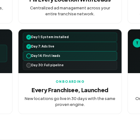
s,
Centralized ad management across your
entire franchise network.
Day 1: System installed
✓
T
Day 7: Ads live
✓
Day 14: First leads
Day 30: Full pipeline
ONBOARDING
Every Franchisee, Launched
New locations go live in 30 days with the same
On
proven engine.