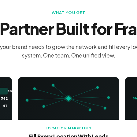
WHAT YOU GET
Partner Built for Fr
your brand needs to grow the network and fill every l
system. One team. One unified view.
12,847
AWARENESS
342
Sh
47
LOCATION MARKETING
Fill Every Location With Leads